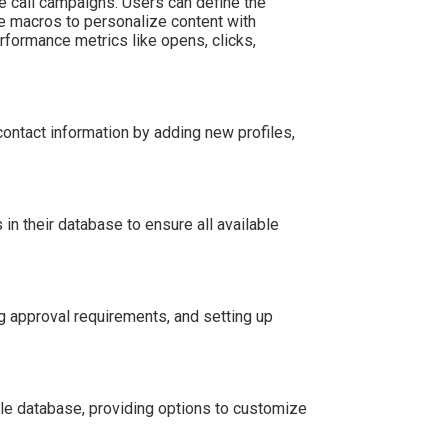
call campaigns. Users can define the
e macros to personalize content with
rformance metrics like opens, clicks,
ontact information by adding new profiles,
n their database to ensure all available
 approval requirements, and setting up
e database, providing options to customize