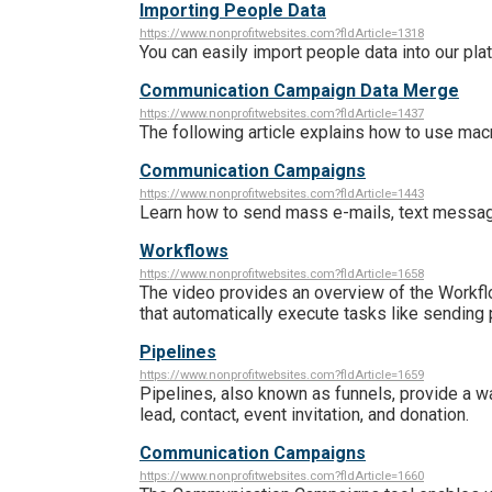
Importing People Data
https://www.nonprofitwebsites.com?fldArticle=1318
You can easily import people data into our pla
Communication Campaign Data Merge
https://www.nonprofitwebsites.com?fldArticle=1437
The following article explains how to use m
Communication Campaigns
https://www.nonprofitwebsites.com?fldArticle=1443
Learn how to send mass e-mails, text messag
Workflows
https://www.nonprofitwebsites.com?fldArticle=1658
The video provides an overview of the Workfl
that automatically execute tasks like sending
Pipelines
https://www.nonprofitwebsites.com?fldArticle=1659
Pipelines, also known as funnels, provide a 
lead, contact, event invitation, and donation.
Communication Campaigns
https://www.nonprofitwebsites.com?fldArticle=1660