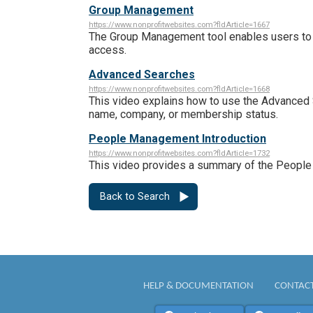
Group Management
https://www.nonprofitwebsites.com?fldArticle=1667
The Group Management tool enables users to c
access.
Advanced Searches
https://www.nonprofitwebsites.com?fldArticle=1668
This video explains how to use the Advanced 
name, company, or membership status.
People Management Introduction
https://www.nonprofitwebsites.com?fldArticle=1732
This video provides a summary of the Peopl
Back to Search
HELP & DOCUMENTATION
CONTACT