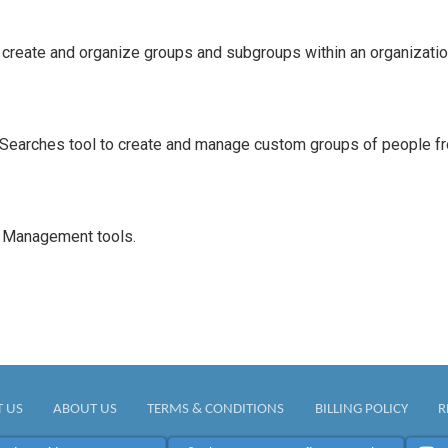
reate and organize groups and subgroups within an organizatio
Searches tool to create and manage custom groups of people fro
e Management tools.
 US
ABOUT US
TERMS & CONDITIONS
BILLING POLICY
R