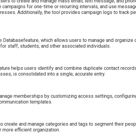
ers to create and manage mass email, text message, and phone 
e campaigns for one-time or recurring intervals, and use messag
esses. Additionally, the tool provides campaign logs to track pe
e Databasefeature, which allows users to manage and organize c
 for staff, students, and other associated individuals.
ure helps users identify and combine duplicate contact records i
ses, is consolidated into a single, accurate entry.
anage memberships by customizing access settings, configuring
communication templates.
o create and manage categories and tags to segment their peopl
 more efficient organization.