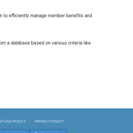
n to efficiently manage member benefits and
m a database based on various criteria like
EFUND POLICY
PRIVACY POLICY