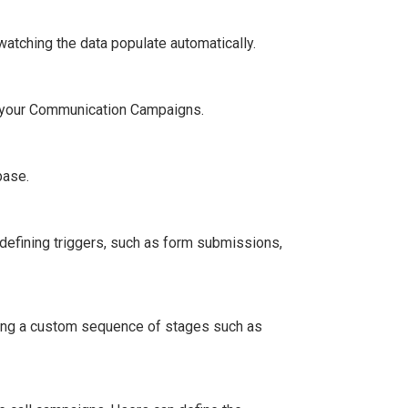
watching the data populate automatically.
o your Communication Campaigns.
base.
defining triggers, such as form submissions,
aging a custom sequence of stages such as