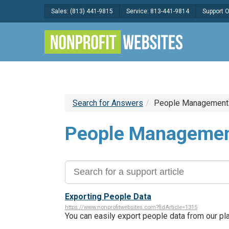
Sales: (813) 441-9815
Service: 813-441-9814
Support 
Search for Answers
People Management
People Manageme
Exporting People Data
https://www.nonprofitwebsites.com?fldArticle=1315
You can easily export people data from our p