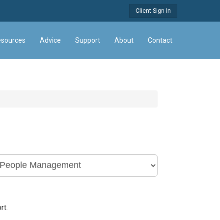
Client Sign In
sources
Advice
Support
About
Contact
rt.