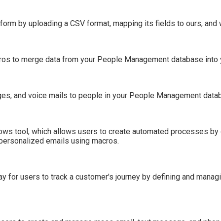
tform by uploading a CSV format, mapping its fields to ours, and 
acros to merge data from your People Management database int
es, and voice mails to people in your People Management data
ows tool, which allows users to create automated processes by 
 personalized emails using macros.
way for users to track a customer's journey by defining and man