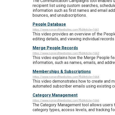
The Communication Campaigns tool enables us
recipient list using custom searches, schedul
information such as first names and email addr
bounces, and unsubscriptions.
People Database
https://www.nonprofitwebsites.com?fldArticle=1661
This video provides an overview of the Peopl
editing details, and viewing individual records
Merge People Records
https://www.nonprofitwebsites.com?fldArticle=1662
This video explains how the Merge People feat
information, such as names, emails, and addres
Memberships & Subscriptions
https://www.nonprofitwebsites.com?fldArticle=1664
This video demonstrates how to create and m
automated subscriber emails using existing 
Category Management
https://www.nonprofitwebsites.com?fldArticle=1666
The Category Management tool allows users t
category types, access levels, and tracking for