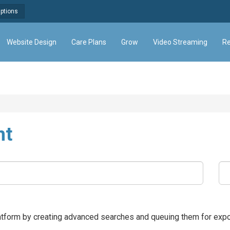
Options
Website Design
Care Plans
Grow
Video Streaming
Re
nt
latform by creating advanced searches and queuing them for expo