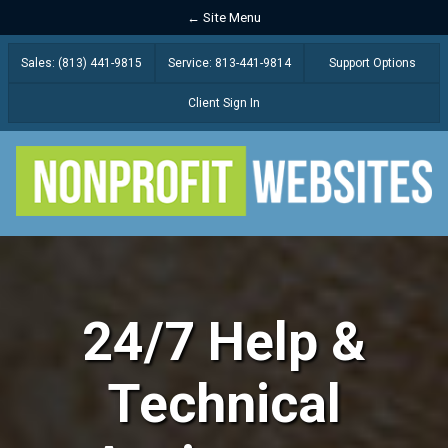
← Site Menu
Sales: (813) 441-9815
Service: 813-441-9814
Support Options
Client Sign In
24/7 Help &
Technical