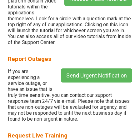
platform contain video
tutorials within the
applications
themselves. Look for a circle with a question mark at the
top right of any of our applications. Clicking on this icon
will launch the tutorial for whichever screen you are in.
You can also access all of our video tutorials from inside
of the Support Center.
Report Outages
If you are
Send Urgent Notification
experiencing a
service outage, or
have an issue that is
truly time sensitive, you can contact our support
response team 24/7 via e-mail. Please note that issues
that are non-outages will be evaluated for urgency, and
may not be responded to until the next business day if
found to be non-urgent in nature.
Request Live Training