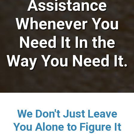
Assistance
Whenever You
Need It In the
Way You Need It.
We Don't Just Leave
You Alone to Figure It