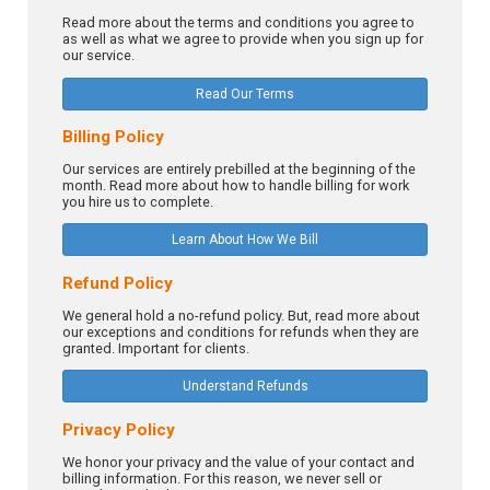
Read more about the terms and conditions you agree to
as well as what we agree to provide when you sign up for
our service.
Read Our Terms
Billing Policy
Our services are entirely prebilled at the beginning of the
month. Read more about how to handle billing for work
you hire us to complete.
Learn About How We Bill
Refund Policy
We general hold a no-refund policy. But, read more about
our exceptions and conditions for refunds when they are
granted. Important for clients.
Understand Refunds
Privacy Policy
We honor your privacy and the value of your contact and
billing information. For this reason, we never sell or