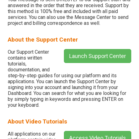
answered in the order that they are received. Support by
this method is 100% free and included with all paid
services. You can also use the Message Center to send
project and billing correspondence as well.
About the Support Center
Our Support Center
Launch Support Center
contains written
tutorials,
documentation, and
step-by-step guides for using our platform and its
applications. You can launch the Support Center by
signing into your account and launching it from your
Dashboard. You can search for what you are looking for
by simply typing in keywords and pressing ENTER on
your keyboard.
About Video Tutorials
All applications on our
Access Video Tutorials