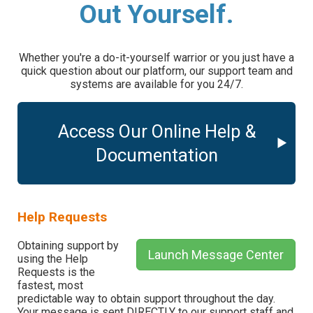
Out Yourself.
Whether you're a do-it-yourself warrior or you just have a
quick question about our platform, our support team and
systems are available for you 24/7.
Access Our Online Help &
Documentation
Help Requests
Obtaining support by
Launch Message Center
using the Help
Requests is the
fastest, most
predictable way to obtain support throughout the day.
Your message is sent DIRECTLY to our support staff and