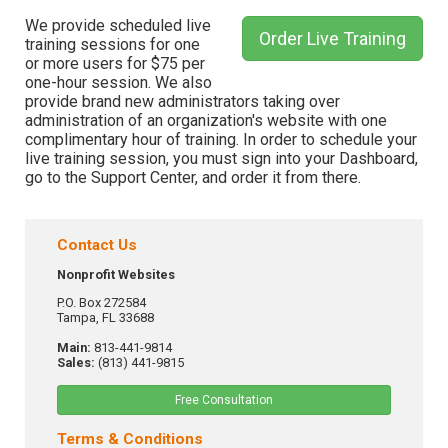
We provide scheduled live
Order Live Training
training sessions for one
or more users for $75 per
one-hour session. We also
provide brand new administrators taking over
administration of an organization's website with one
complimentary hour of training. In order to schedule your
live training session, you must sign into your Dashboard,
go to the Support Center, and order it from there.
Contact Us
Nonprofit Websites
P.O. Box 272584
Tampa, FL 33688
Main:
813-441-9814
Sales:
(813) 441-9815
Free Consultation
Terms & Conditions