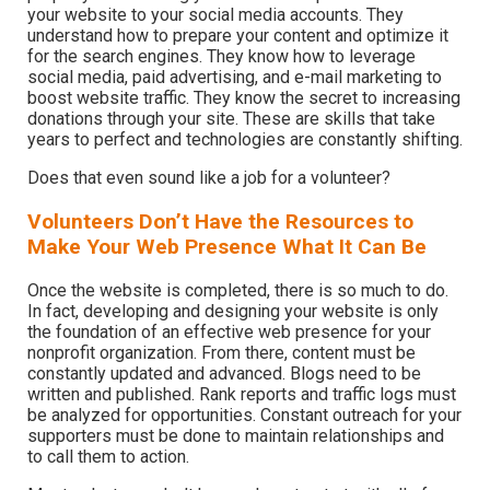
your website to your social media accounts. They
understand how to prepare your content and optimize it
for the search engines. They know how to leverage
social media, paid advertising, and e-mail marketing to
boost website traffic. They know the secret to increasing
donations through your site. These are skills that take
years to perfect and technologies are constantly shifting.
Does that even sound like a job for a volunteer?
Volunteers Don’t Have the Resources to
Make Your Web Presence What It Can Be
Once the website is completed, there is so much to do.
In fact, developing and designing your website is only
the foundation of an effective web presence for your
nonprofit organization. From there, content must be
constantly updated and advanced. Blogs need to be
written and published. Rank reports and traffic logs must
be analyzed for opportunities. Constant outreach for your
supporters must be done to maintain relationships and
to call them to action.