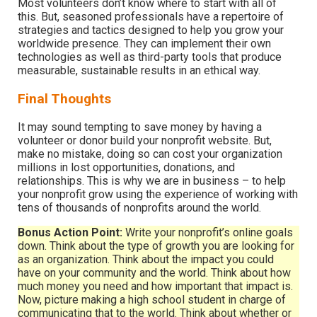
Most volunteers don’t know where to start with all of
this. But, seasoned professionals have a repertoire of
strategies and tactics designed to help you grow your
worldwide presence. They can implement their own
technologies as well as third-party tools that produce
measurable, sustainable results in an ethical way.
Final Thoughts
It may sound tempting to save money by having a
volunteer or donor build your nonprofit website. But,
make no mistake, doing so can cost your organization
millions in lost opportunities, donations, and
relationships. This is why we are in business – to help
your nonprofit grow using the experience of working with
tens of thousands of nonprofits around the world.
Bonus Action Point:
Write your nonprofit’s online goals
down. Think about the type of growth you are looking for
as an organization. Think about the impact you could
have on your community and the world. Think about how
much money you need and how important that impact is.
Now, picture making a high school student in charge of
communicating that to the world. Think about whether or