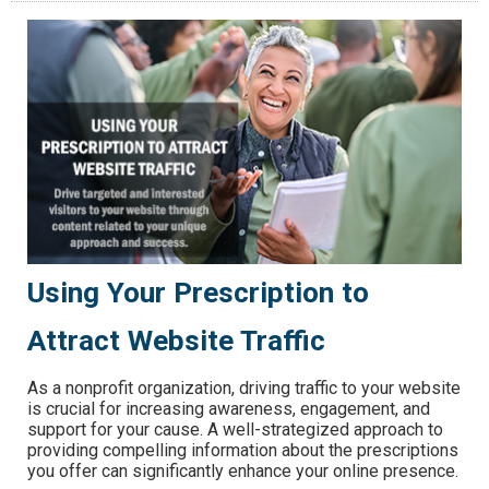
Using Your Prescription to
Attract Website Traffic
As a nonprofit organization, driving traffic to your website
is crucial for increasing awareness, engagement, and
support for your cause. A well-strategized approach to
providing compelling information about the prescriptions
you offer can significantly enhance your online presence.