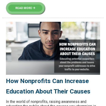
READ MORE
How Nonprofits Can Increase
Education About Their Causes
In the world of nonprofits, raising awareness and