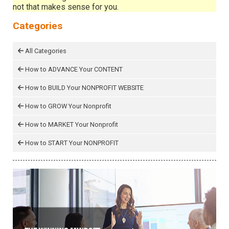
not that makes sense for you.
Categories
All Categories
How to ADVANCE Your CONTENT
How to BUILD Your NONPROFIT WEBSITE
How to GROW Your Nonprofit
How to MARKET Your Nonprofit
How to START Your NONPROFIT