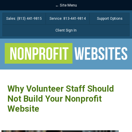
← Site Menu
Sales: (813) 441-9815
Service: 813-441-9814
Support Options
Client Sign In
Why Volunteer Staff Should
Not Build Your Nonprofit
Website