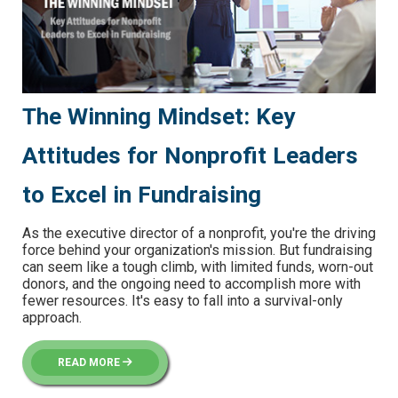
The Winning Mindset: Key
Attitudes for Nonprofit Leaders
to Excel in Fundraising
As the executive director of a nonprofit, you're the driving
force behind your organization's mission. But fundraising
can seem like a tough climb, with limited funds, worn-out
donors, and the ongoing need to accomplish more with
fewer resources. It's easy to fall into a survival-only
approach.
READ MORE