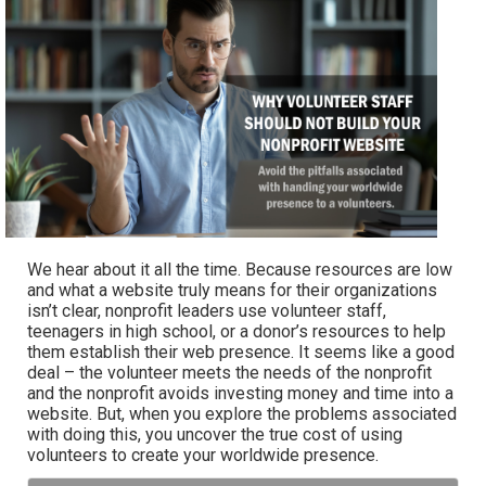
We hear about it all the time. Because resources are low
and what a website truly means for their organizations
isn’t clear, nonprofit leaders use volunteer staff,
teenagers in high school, or a donor’s resources to help
them establish their web presence. It seems like a good
deal – the volunteer meets the needs of the nonprofit
and the nonprofit avoids investing money and time into a
website. But, when you explore the problems associated
with doing this, you uncover the true cost of using
volunteers to create your worldwide presence.