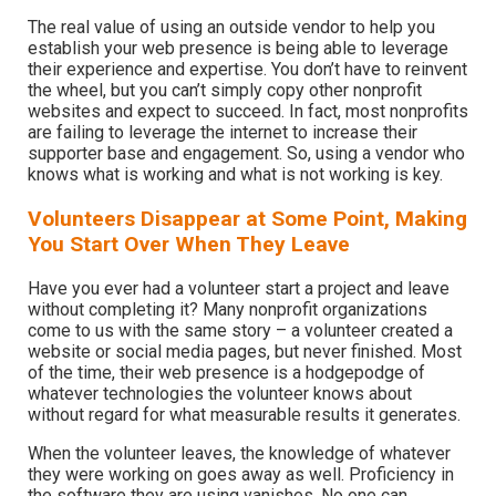
The real value of using an outside vendor to help you
establish your web presence is being able to leverage
their experience and expertise. You don’t have to reinvent
the wheel, but you can’t simply copy other nonprofit
websites and expect to succeed. In fact, most nonprofits
are failing to leverage the internet to increase their
supporter base and engagement. So, using a vendor who
knows what is working and what is not working is key.
Volunteers Disappear at Some Point, Making
You Start Over When They Leave
Have you ever had a volunteer start a project and leave
without completing it? Many nonprofit organizations
come to us with the same story – a volunteer created a
website or social media pages, but never finished. Most
of the time, their web presence is a hodgepodge of
whatever technologies the volunteer knows about
without regard for what measurable results it generates.
When the volunteer leaves, the knowledge of whatever
they were working on goes away as well. Proficiency in
the software they are using vanishes. No one can