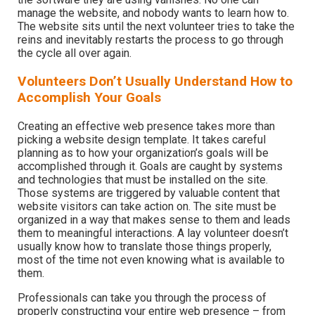
manage the website, and nobody wants to learn how to.
The website sits until the next volunteer tries to take the
reins and inevitably restarts the process to go through
the cycle all over again.
Volunteers Don’t Usually Understand How to
Accomplish Your Goals
Creating an effective web presence takes more than
picking a website design template. It takes careful
planning as to how your organization’s goals will be
accomplished through it. Goals are caught by systems
and technologies that must be installed on the site.
Those systems are triggered by valuable content that
website visitors can take action on. The site must be
organized in a way that makes sense to them and leads
them to meaningful interactions. A lay volunteer doesn’t
usually know how to translate those things properly,
most of the time not even knowing what is available to
them.
Professionals can take you through the process of
properly constructing your entire web presence – from