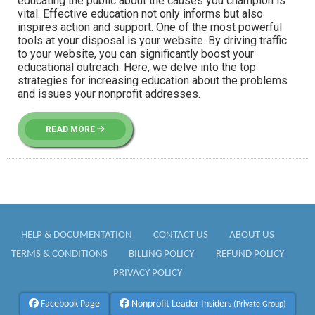
educating the public about the causes you champion is
vital. Effective education not only informs but also
inspires action and support. One of the most powerful
tools at your disposal is your website. By driving traffic
to your website, you can significantly boost your
educational outreach. Here, we delve into the top
strategies for increasing education about the problems
and issues your nonprofit addresses.
READ MORE
HELP & DOCUMENTATION
CONTACT US
ABOUT US
TERMS & CONDITIONS
BILLING POLICY
REFUND POLICY
PRIVACY POLICY
Facebook Page
Nonprofit Leader Insiders
(Private Group)