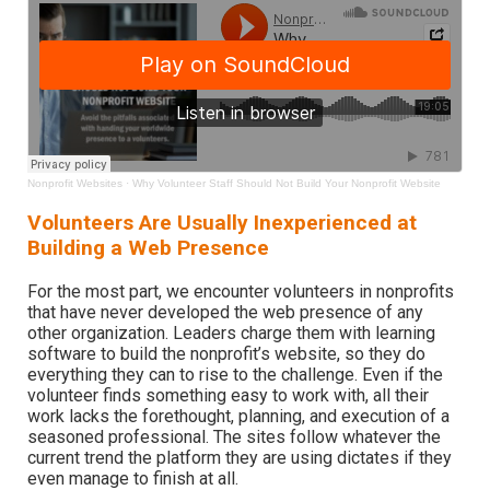
Nonprofit Websites
·
Why Volunteer Staff Should Not Build Your Nonprofit Website
Volunteers Are Usually Inexperienced at
Building a Web Presence
For the most part, we encounter volunteers in nonprofits
that have never developed the web presence of any
other organization. Leaders charge them with learning
software to build the nonprofit’s website, so they do
everything they can to rise to the challenge. Even if the
volunteer finds something easy to work with, all their
work lacks the forethought, planning, and execution of a
seasoned professional. The sites follow whatever the
current trend the platform they are using dictates if they
even manage to finish at all.