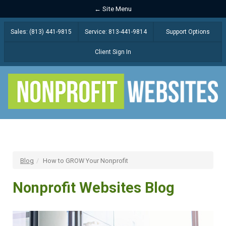
← Site Menu
Sales: (813) 441-9815
Service: 813-441-9814
Support Options
Client Sign In
Blog
How to GROW Your Nonprofit
Nonprofit Websites Blog