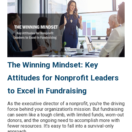
The Winning Mindset: Key
Attitudes for Nonprofit Leaders
to Excel in Fundraising
As the executive director of a nonprofit, you're the driving
force behind your organization's mission. But fundraising
can seem like a tough climb, with limited funds, worn-out
donors, and the ongoing need to accomplish more with
fewer resources. It's easy to fall into a survival-only
approach.